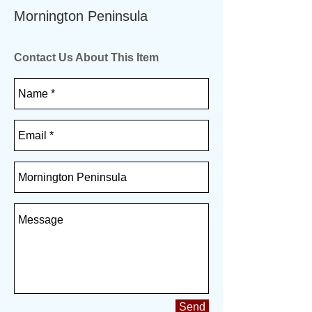
Mornington Peninsula
Contact Us About This Item
Send