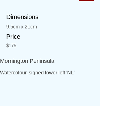
Dimensions
9.5cm x 21cm
Price
$175
Mornington Peninsula
Watercolour, signed lower left 'NL'