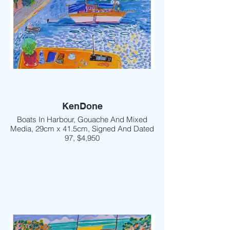
KenDone
Boats In Harbour, Gouache And Mixed
Media, 29cm x 41.5cm, Signed And Dated
97, $4,950