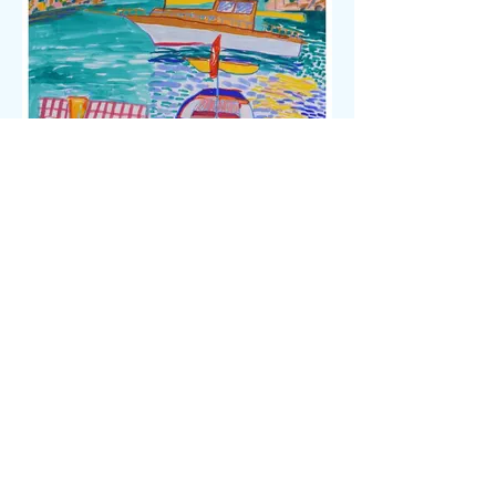
Ken Done
Morning Drinks, Turkey, Gouache And
Mixed Media, 29cm x 41cm, Signed And
Dated 94, $5,500
CONTACT US
Tel:
+61 404-063-456
Tel:
+61 402-083-020