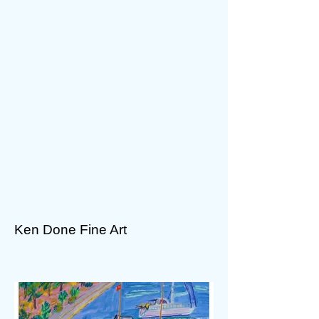
Ken Done Fine Art