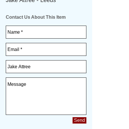
Jake Attree - Leeds
Contact Us About This Item
Send