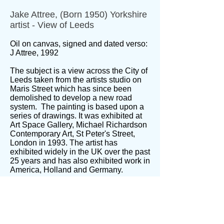
Jake Attree, (Born 1950) Yorkshire
artist - View of Leeds
Oil on canvas, signed and dated verso:
J Attree, 1992
The subject is a view across the City of
Leeds taken from the artists studio on
Maris Street which has since been
demolished to develop a new road
system. The painting is based upon a
series of drawings. It was exhibited at
Art Space Gallery, Michael Richardson
Contemporary Art, St Peter's Street,
London in 1993. The artist has
exhibited widely in the UK over the past
25 years and has also exhibited work in
America, Holland and Germany.
Born in York, Jake Attree now lives at
Saltaire West Yorkshire and works from
a studio at Dean Clough in Halifax, an
enormous mill complex that once
housed Crossley Carpets. He is a