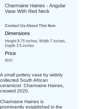
Charmaine Haines - Angular
Vase With Red Neck
Contact Us About This Item
Dimensions
Height 9.75 inches, Width 7 inches,
Depth 3.5 inches
Price
$650
A small pottery vase by widely
collected South African
ceramicist Charmaine Haines,
created 2020.
Charmaine Haines is
prominently established in the