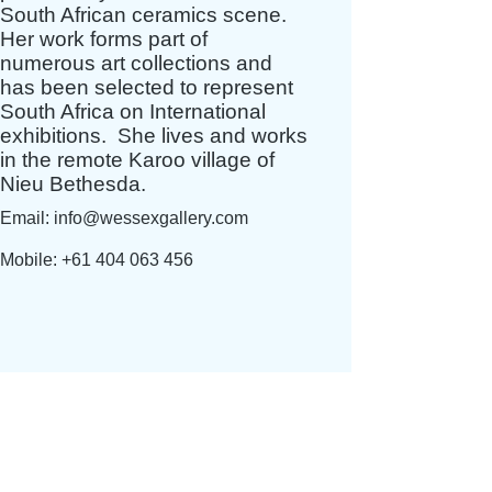
South African ceramics scene.
Her work forms part of
numerous art collections and
has been selected to represent
South Africa on International
exhibitions. S
he lives and works
in the remote Karoo village of
Nieu Bethesda.
Email:
info@wessexgallery.com
Mobile:
+61 404 063 456