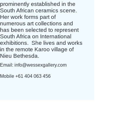
prominently established in the
South African ceramics scene.
Her work forms part of
numerous art collections and
has been selected to represent
South Africa on International
exhibitions. S
he lives and works
in the remote Karoo village of
Nieu Bethesda.
Email:
info@wessexgallery.com
Mobile
+61 404 063 456