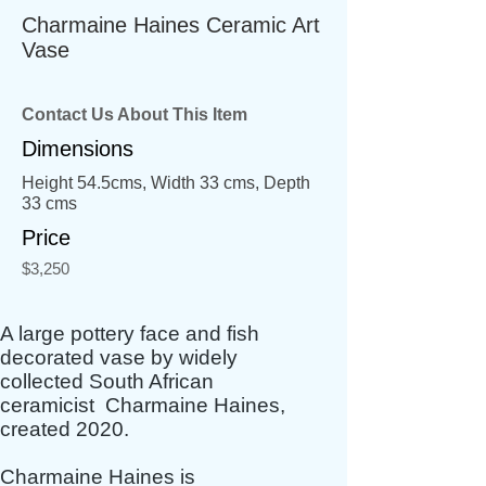
Charmaine Haines Ceramic Art
Vase
Contact Us About This Item
Dimensions
Height 54.5cms, Width 33 cms, Depth
33 cms
Price
$3,250
A large pottery face and fish
decorated vase by widely
collected South African
ceramicist Charmaine Haines,
created 2020.
Charmaine Haines is