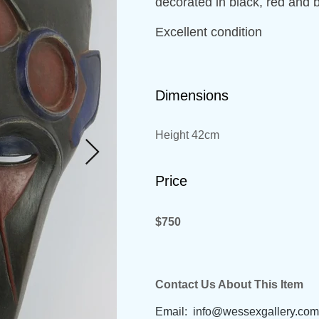
decorated in black, red and 
Excellent condition
Dimensions
Height 42cm
Price
$750
Contact Us About This Item
Email:
info@wessexgallery.com