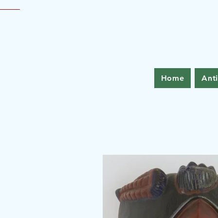
Home
Ant