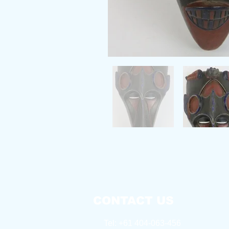
CONTACT US
Tel: +61 404-063-456