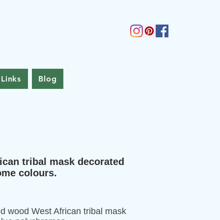
Links
Blog
ican tribal mask decorated
rome colours.
ed wood West African tribal mask