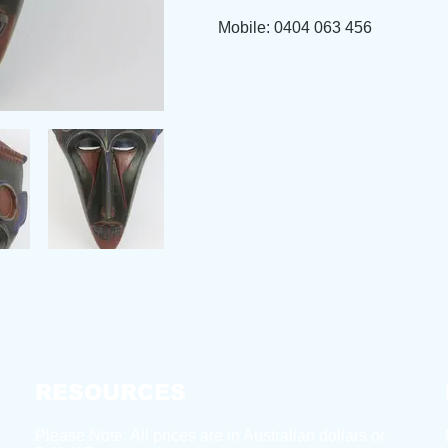
Mobile: 0404 063 456
RESOURCES
Please Note: All prices are in Australian dollars or