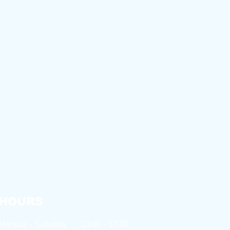
HOURS
Monday - Saturday
10:00 - 17:30