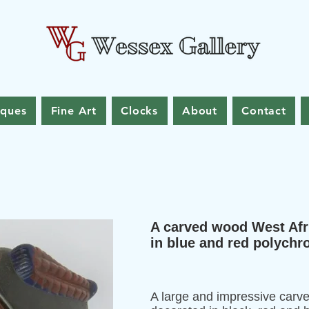
iques
Fine Art
Clocks
About
Contact
A carved wood West Afr
in blue and red polych
A large and impressive carv